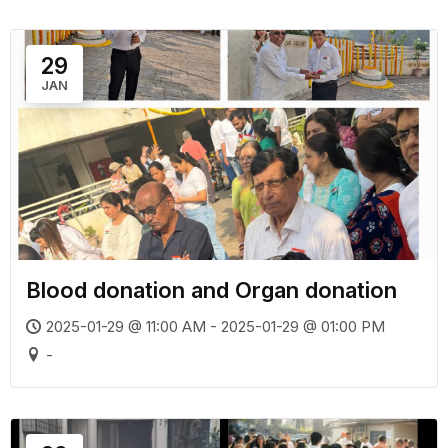
29
JAN
Blood donation and Organ donation
2025-01-29 @ 11:00 AM - 2025-01-29 @ 01:00 PM
-