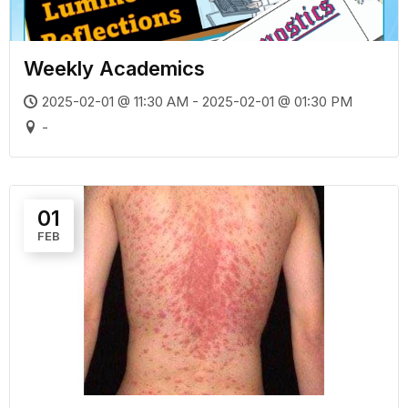
Weekly Academics
2025-02-01 @ 11:30 AM - 2025-02-01 @ 01:30 PM
-
01
FEB