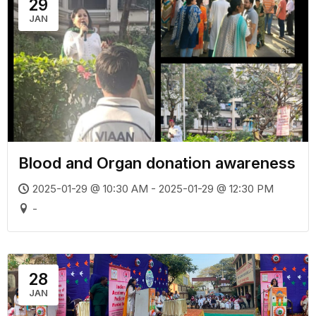
29
JAN
Blood and Organ donation awareness
2025-01-29 @ 10:30 AM - 2025-01-29 @ 12:30 PM
-
28
JAN