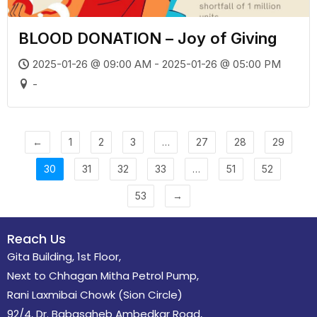
BLOOD DONATION – Joy of Giving
2025-01-26 @ 09:00 AM - 2025-01-26 @ 05:00 PM
-
←
1
2
3
…
27
28
29
30
31
32
33
…
51
52
53
→
Reach Us
Gita Building, 1st Floor,
Next to Chhagan Mitha Petrol Pump,
Rani Laxmibai Chowk (Sion Circle)
92/4, Dr. Babasaheb Ambedkar Road,