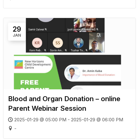
29
JAN
Blood and Organ Donation – online
Parent Webinar Session
2025-01-29 @ 05:00 PM - 2025-01-29 @ 06:00 PM
-