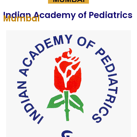
Indian Academy of Pediatrics
Mumbai