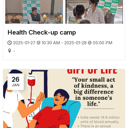
Health Check-up camp
2025-01-27 @ 10:30 AM - 2025-01-28 @ 05:00 PM
-
26
JAN