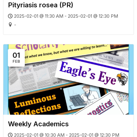
Pityriasis rosea (PR)
2025-02-01 @ 11:30 AM - 2025-02-01 @ 12:30 PM
-
01
FEB
Weekly Academics
2025-02-01 @ 10:30 AM - 2025-02-01 @ 12:30 PM