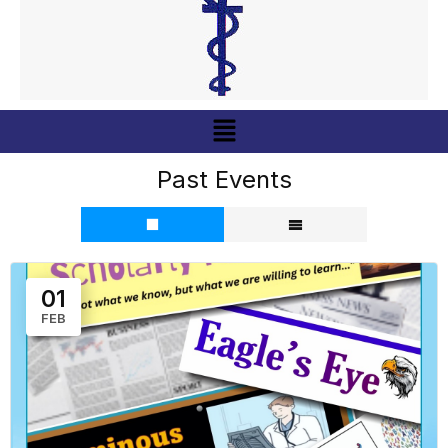
Menu
Past Events
01
FEB