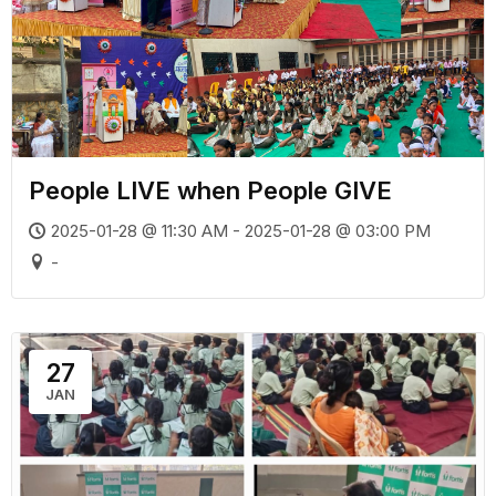
People LIVE when People GIVE
2025-01-28 @ 11:30 AM - 2025-01-28 @ 03:00 PM
-
27
JAN