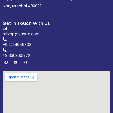
Sion, Mumbai 400022
Get in Touch With Us
mbiap@yahoo.com
+912224045803
+918369601772
F
Y
I
a
o
n
c
u
s
e
t
t
b
u
a
o
b
g
o
e
r
k
a
m