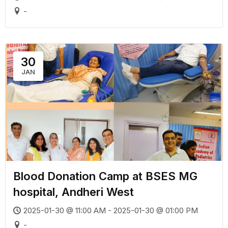
-
30
JAN
Blood Donation Camp at BSES MG
hospital, Andheri West
2025-01-30 @ 11:00 AM - 2025-01-30 @ 01:00 PM
-