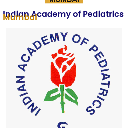
Indian Academy of Pediatrics
Mumbai