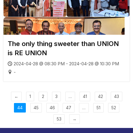
The only thing sweeter than UNION
is RE UNION
2024-04-28 @ 08:30 PM - 2024-04-28 @ 10:30 PM
-
←
1
2
3
…
41
42
43
44
45
46
47
…
51
52
53
→