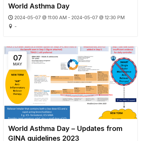
World Asthma Day
2024-05-07 @ 11:00 AM - 2024-05-07 @ 12:30 PM
-
07
MAY
World Asthma Day – Updates from
GINA guidelines 2023