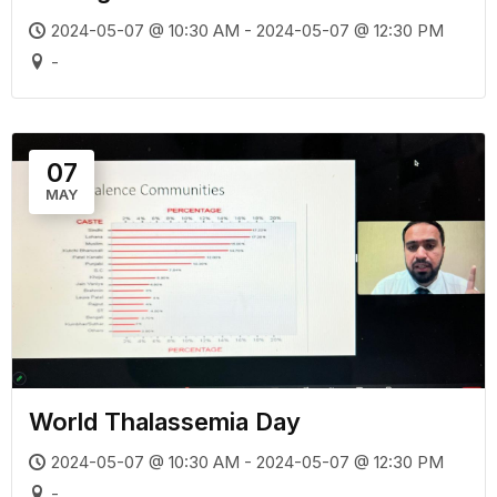
2024-05-07 @ 10:30 AM - 2024-05-07 @ 12:30 PM
-
07
MAY
World Thalassemia Day
2024-05-07 @ 10:30 AM - 2024-05-07 @ 12:30 PM
-