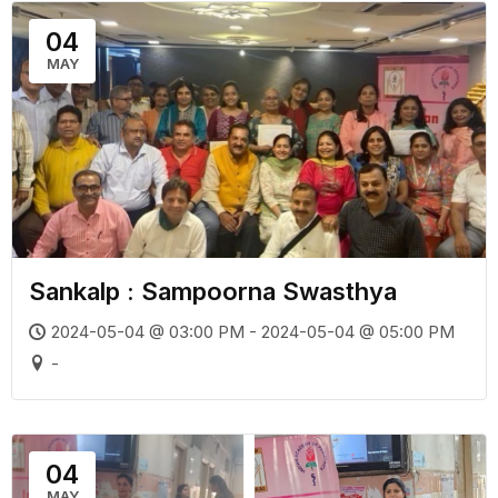
04
MAY
Sankalp : Sampoorna Swasthya
2024-05-04 @ 03:00 PM - 2024-05-04 @ 05:00 PM
-
04
MAY