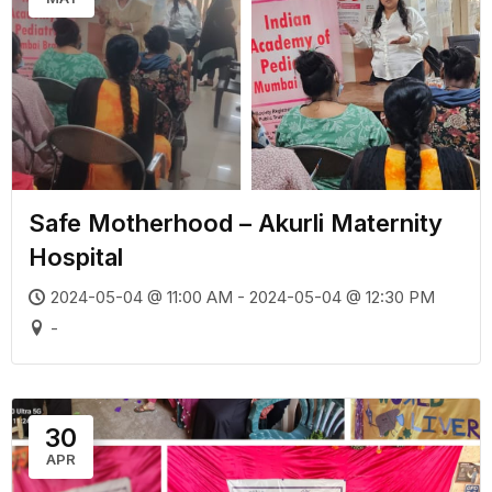
Safe Motherhood – Akurli Maternity
Hospital
2024-05-04 @ 11:00 AM - 2024-05-04 @ 12:30 PM
-
30
APR