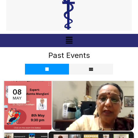
Menu
Past Events
08
MAY