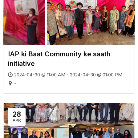
IAP ki Baat Community ke saath
initiative
2024-04-30 @ 11:00 AM - 2024-04-30 @ 01:00 PM
-
28
APR