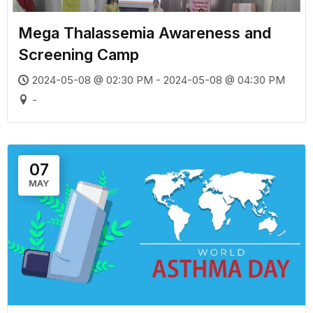
Mega Thalassemia Awareness and
Screening Camp
2024-05-08 @ 02:30 PM - 2024-05-08 @ 04:30 PM
-
07
MAY