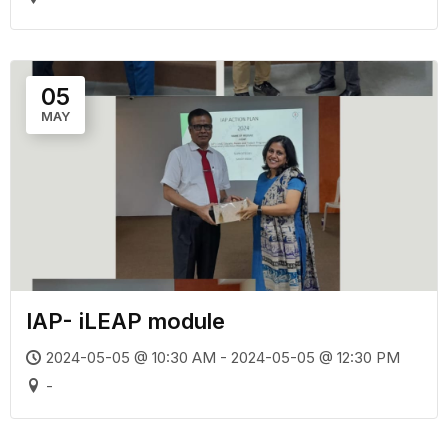
05
MAY
IAP- iLEAP module
2024-05-05 @ 10:30 AM - 2024-05-05 @ 12:30 PM
-