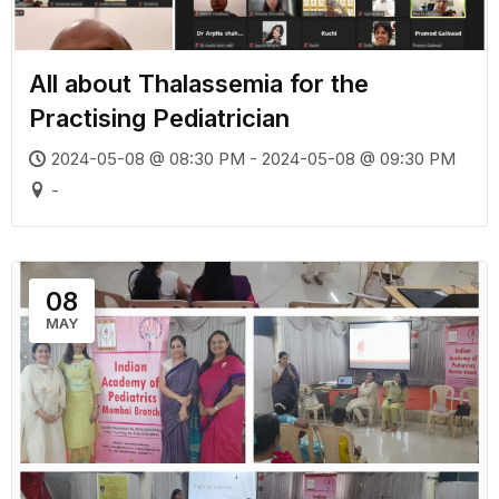
All about Thalassemia for the
Practising Pediatrician
2024-05-08 @ 08:30 PM - 2024-05-08 @ 09:30 PM
-
08
MAY