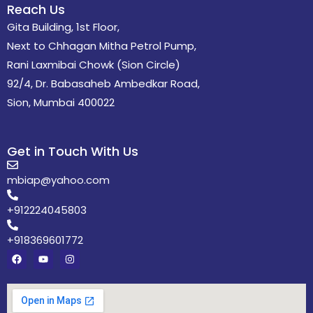
Reach Us
Gita Building, 1st Floor,
Next to Chhagan Mitha Petrol Pump,
Rani Laxmibai Chowk (Sion Circle)
92/4, Dr. Babasaheb Ambedkar Road,
Sion, Mumbai 400022
Get in Touch With Us
mbiap@yahoo.com
+912224045803
+918369601772
F
Y
I
a
o
n
c
u
s
e
t
t
b
u
a
o
b
g
o
e
r