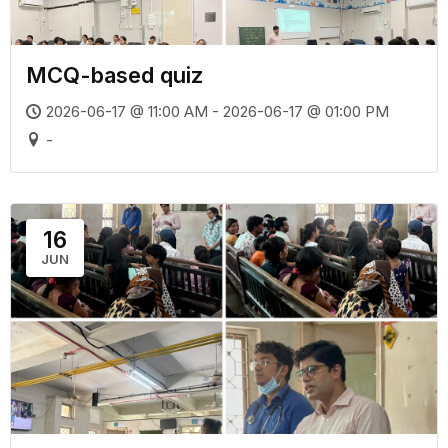
MCQ-based quiz
2026-06-17 @ 11:00 AM - 2026-06-17 @ 01:00 PM
-
16
JUN