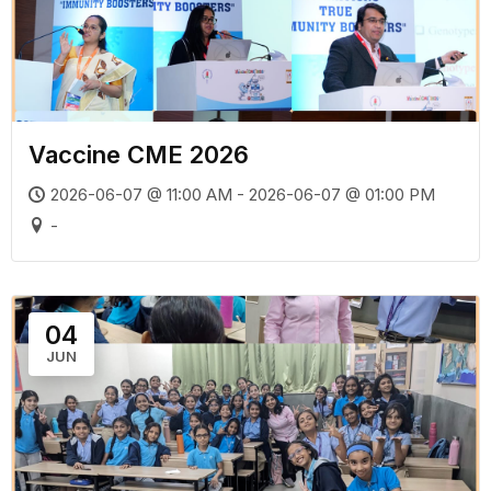
Vaccine CME 2026
2026-06-07 @ 11:00 AM - 2026-06-07 @ 01:00 PM
-
04
JUN