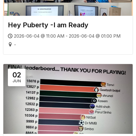
Hey Puberty -I am Ready
2026-06-04 @ 11:00 AM - 2026-06-04 @ 01:00 PM
-
02
JUN