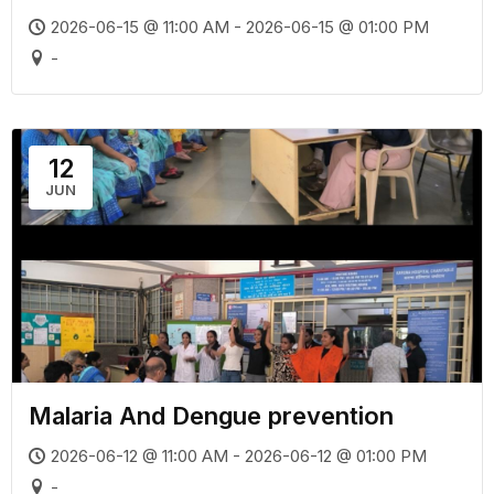
2026-06-15 @ 11:00 AM - 2026-06-15 @ 01:00 PM
-
12
JUN
Malaria And Dengue prevention
2026-06-12 @ 11:00 AM - 2026-06-12 @ 01:00 PM
-