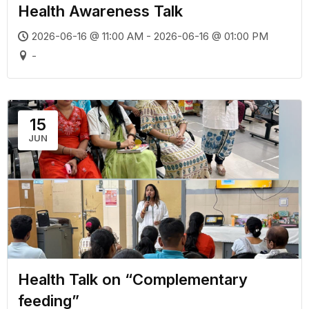
Health Awareness Talk
2026-06-16 @ 11:00 AM - 2026-06-16 @ 01:00 PM
-
15
JUN
Health Talk on “Complementary
feeding”