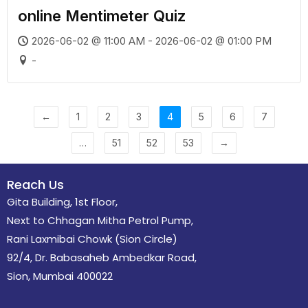
online Mentimeter Quiz
2026-06-02 @ 11:00 AM - 2026-06-02 @ 01:00 PM
-
←
1
2
3
4
5
6
7
…
51
52
53
→
Reach Us
Gita Building, 1st Floor,
Next to Chhagan Mitha Petrol Pump,
Rani Laxmibai Chowk (Sion Circle)
92/4, Dr. Babasaheb Ambedkar Road,
Sion, Mumbai 400022