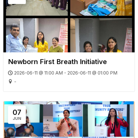
Newborn First Breath Initiative
2026-06-11 @ 11:00 AM - 2026-06-11 @ 01:00 PM
-
07
JUN