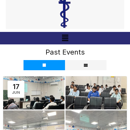
Menu
Past Events
17
JUN