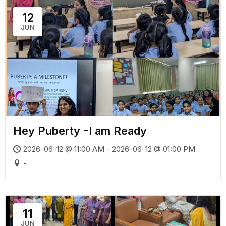
12
JUN
Hey Puberty -I am Ready
2026-06-12 @ 11:00 AM - 2026-06-12 @ 01:00 PM
-
11
JUN