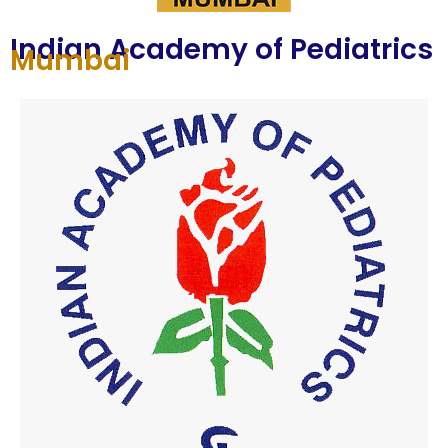
Indian Academy of Pediatrics
Mumbai