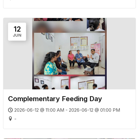
12
JUN
Complementary Feeding Day
2026-06-12 @ 11:00 AM - 2026-06-12 @ 01:00 PM
-